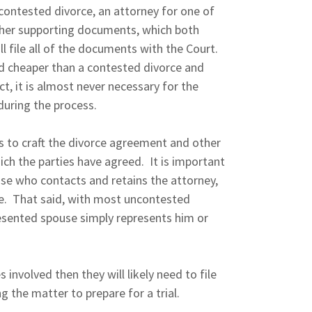
ncontested divorce, an attorney for one of
other supporting documents, which both
ll file all of the documents with the Court.
d cheaper than a contested divorce and
act, it is almost never necessary for the
 during the process.
es to craft the divorce agreement and other
ch the parties have agreed. It is important
se who contacts and retains the attorney,
e. That said, with most uncontested
resented spouse simply represents him or
s involved then they will likely need to file
g the matter to prepare for a trial.