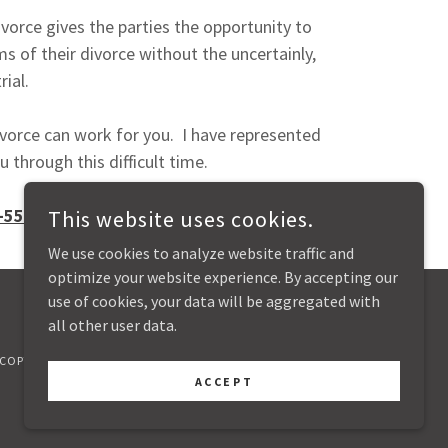
vorce gives the parties the opportunity to
s of their divorce without the uncertainly,
rial.
ivorce can work for you. I have represented
u through this difficult time.
-5595
This website uses cookies.
We use cookies to analyze website traffic and
optimize your website experience. By accepting our
use of cookies, your data will be aggregated with
all other user data.
COPYRIGHT © JAMES K LAMBERT - ALL RIGHTS RESERVED
ACCEPT