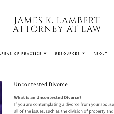
JAMES K. LAMBERT
ATTORNEY AT LAW
AREAS OF PRACTICE
RESOURCES
ABOUT
Uncontested Divorce
What is an Uncontested Divorce?
If you are contemplating a divorce from your spous
all of the issues, such as the division of property an