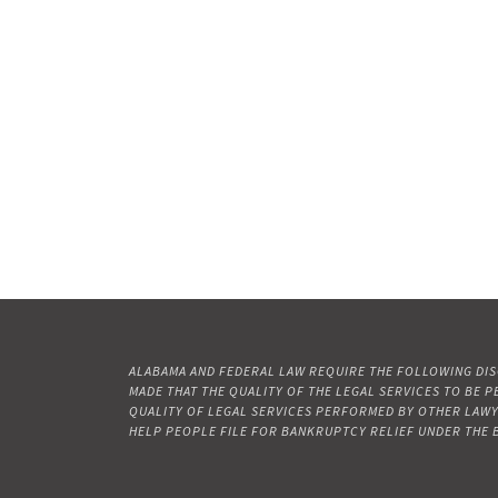
ALABAMA AND FEDERAL LAW REQUIRE THE FOLLOWING DISC
MADE THAT THE QUALITY OF THE LEGAL SERVICES TO BE 
QUALITY OF LEGAL SERVICES PERFORMED BY OTHER LAWYERS
HELP PEOPLE FILE FOR BANKRUPTCY RELIEF UNDER THE