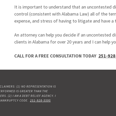
It is important to understand that an uncontested di
control (consistent with Alabama Law) all of the term
expense, and stress of having to litigate and have a t
An attorney can help you decide if an uncontested d
clients in Alabama for over 20 years and I can help yo
CALL FOR A FREE CONSULTATION TODAY
251-928
LAIMERS: (1) NO REPRESENTATION IS
PERFORMED IS GREATER THAN THE
. (2) I AM A DEBT RELIEF AGENCY. I
 BANKRUPTCY CODE.
251-928-5595