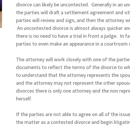
divorce can likely be uncontested. Generally in an u
the parties will draft a settlement agreement and 
parties will review and sign, and then the attorney wi
An uncontested divorce is almost always quicker an
there is no need to have a trial in front a judge. In f
parties to even make an appearance in a courtroom
The attorney will work closely with one of the parti
documents to reflect the terms of the divorce to whi
to understand that the attorney represents the spou
and the attorney may not represent the other spous
divorces there is only one attorney and the non rep
herself.
If the parties are not able to agree on all of the issue
the matter as a contested divorce and begin litigatin