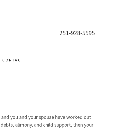
251-928-5595
CONTACT
e and you and your spouse have worked out
d debts, alimony, and child support, then your